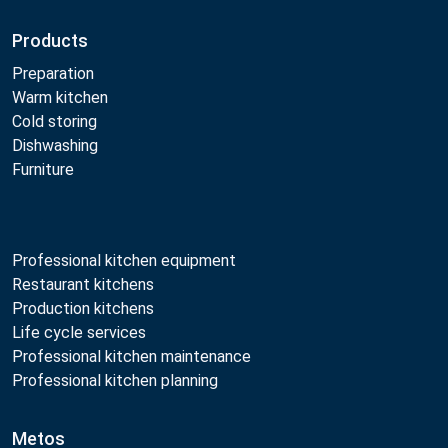
Products
Preparation
Warm kitchen
Cold storing
Dishwashing
Furniture
Professional kitchen equipment
Restaurant kitchens
Production kitchens
Life cycle services
Professional kitchen maintenance
Professional kitchen planning
Metos