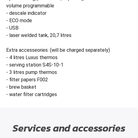
volume programmable
- descale indicator
- ECO mode
- USB
- laser welded tank, 20,7 litres
Extra accesseories: (will be charged separately)
- 4 litres Luxus thermos
- serving station S4S-10-1
- 3 litres pump thermos
- filter papers F002
- brew basket
- water filter cartridges
Services and accessories