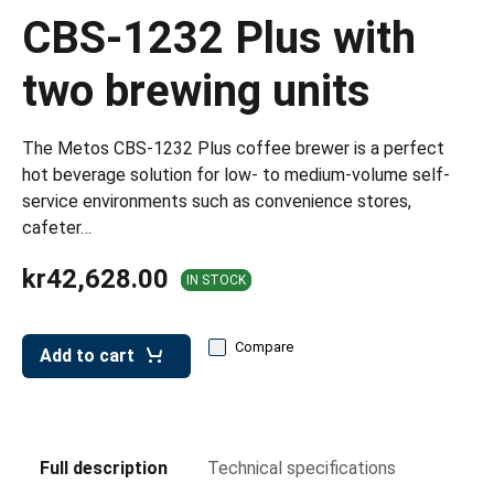
leys for transport boxes
CBS-1232 Plus with
ng trolleys
two brewing units
dry trolleys
The Metos CBS-1232 Plus coffee brewer is a perfect
hot beverage solution for low- to medium-volume self-
service environments such as convenience stores,
cafeter…
kr42,628.00
IN STOCK
Compare
Add to cart
Full description
Technical specifications