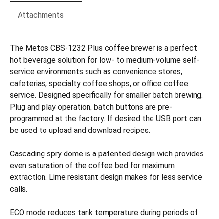
Attachments
The Metos CBS-1232 Plus coffee brewer is a perfect
hot beverage solution for low- to medium-volume self-
service environments such as convenience stores,
cafeterias, specialty coffee shops, or office coffee
service. Designed specifically for smaller batch brewing.
Plug and play operation, batch buttons are pre-
programmed at the factory. If desired the USB port can
be used to upload and download recipes.
Cascading spry dome is a patented design wich provides
even saturation of the coffee bed for maximum
extraction. Lime resistant design makes for less service
calls.
ECO mode reduces tank temperature during periods of