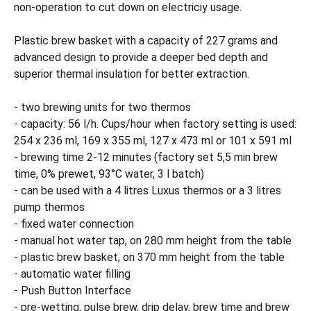
non-operation to cut down on electriciy usage.
Plastic brew basket with a capacity of 227 grams and
advanced design to provide a deeper bed depth and
superior thermal insulation for better extraction.
- two brewing units for two thermos
- capacity: 56 l/h. Cups/hour when factory setting is used:
254 x 236 ml, 169 x 355 ml, 127 x 473 ml or 101 x 591 ml
- brewing time 2-12 minutes (factory set 5,5 min brew
time, 0% prewet, 93°C water, 3 l batch)
- can be used with a 4 litres Luxus thermos or a 3 litres
pump thermos
- fixed water connection
- manual hot water tap, on 280 mm height from the table
- plastic brew basket, on 370 mm height from the table
- automatic water filling
- Push Button Interface
- pre-wetting, pulse brew, drip delay, brew time and brew