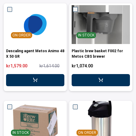
ON ORDER
IN STOCK
Descaling agent Metos Animo 48
Plastic brew basket F002 for
X 50 GR
Metos CBS brewer
kr1,579.00
kr1,614.00
kr1,074.00
IN STOCK
ON ORDER