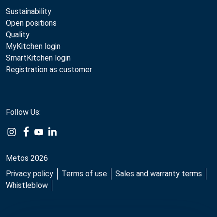
Sustainability
Open positions
Quality
MyKitchen login
SmartKitchen login
Registration as customer
Follow Us:
Metos 2026
Privacy policy
Terms of use
Sales and warranty terms
Whistleblow