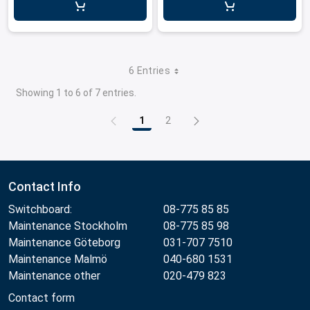
6 Entries
Showing 1 to 6 of 7 entries.
1
2
Page
Page
Contact Info
Switchboard:
08-775 85 85
Maintenance Stockholm
08-775 85 98
Maintenance Göteborg
031-707 7510
Maintenance Malmö
040-680 1531
Maintenance other
020-479 823
Contact form