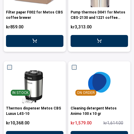
Filter paper F002 for Metos CBS
Pump thermos D041 for Metos
coffee brewer
CBS-2130 and 1221 coffee
brewers
kr859.00
kr3,313.00
IN STOCK
ON ORDER
Thermos dispenser Metos CBS
Cleaning detergent Metos
Luxus L4S-10
Animo 100 x 10 gr
kr10,368.00
kr1,579.00
kr1,614.00