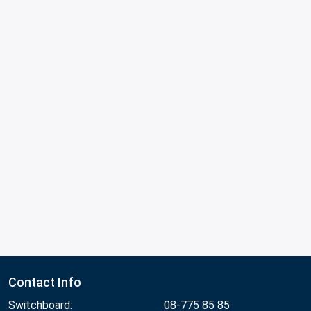
Contact Info
Switchboard:
08-775 85 85