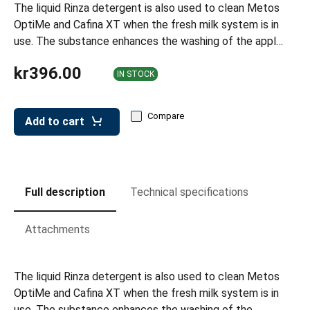
leys for transport boxes
The liquid Rinza detergent is also used to clean Metos
OptiMe and Cafina XT when the fresh milk system is in
ng trolleys
use. The substance enhances the washing of the appl…
dry trolleys
kr396.00
IN STOCK
Compare
Add to cart
Full description
Technical specifications
Attachments
The liquid Rinza detergent is also used to clean Metos
OptiMe and Cafina XT when the fresh milk system is in
use. The substance enhances the washing of the