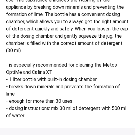
appliance by breaking down minerals and preventing the
formation of lime. The bottle has a convenient dosing
chamber, which allows you to always get the right amount
of detergent quickly and safely. When you loosen the cap
of the dosing chamber and gently squeeze the jug, the
chamber is filled with the correct amount of detergent
(30 ml).
- is especially recommended for cleaning the Metos
OptiMe and Cafina XT
- 1 liter bottle with built-in dosing chamber
- breaks down minerals and prevents the formation of
lime
- enough for more than 30 uses
- dosing instructions: mix 30 ml of detergent with 500 ml
of water