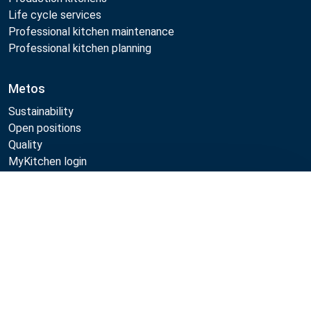
Life cycle services
Professional kitchen maintenance
Professional kitchen planning
Metos
Sustainability
Open positions
Quality
MyKitchen login
SmartKitchen login
Registration as customer
Compare
Follow Us: