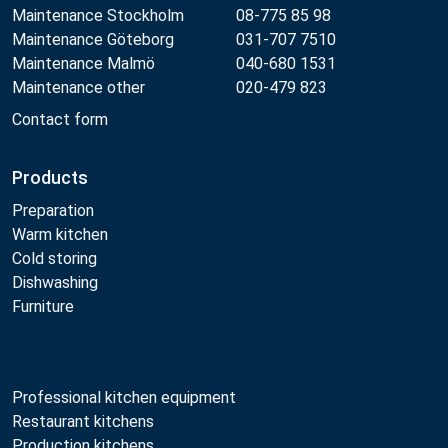
Maintenance Stockholm
08-775 85 98
Maintenance Göteborg
031-707 7510
Maintenance Malmö
040-680 1531
Maintenance other
020-479 823
Contact form
Products
Preparation
Warm kitchen
Cold storing
Dishwashing
Furniture
Professional kitchen equipment
Restaurant kitchens
Production kitchens