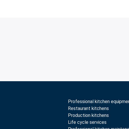
Professional kitchen equipme
Restaurant kitchens
Production kitchens
Life cycle services