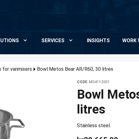
UTIONS
SERVICES
INSIGHTS
WORK 
 for varimixers
Bowl Metos Bear AR/R60, 30 litres
CODE:
MG4112001
Bowl Meto
litres
Stainless steel.