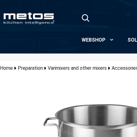
Skip to Main Content
WEBSHOP
SOL
Home
Preparation
Varimixers and other mixers
Accessories