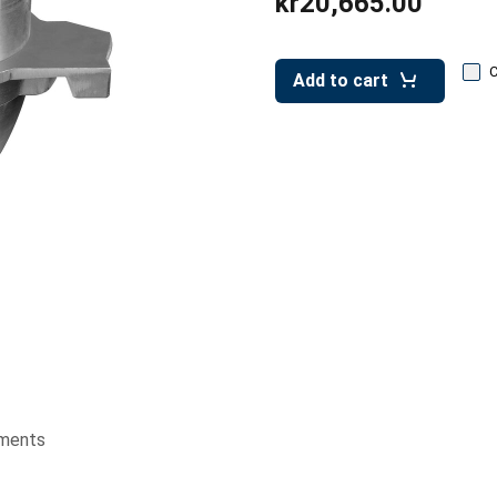
kr20,665.00
Add to cart
ments