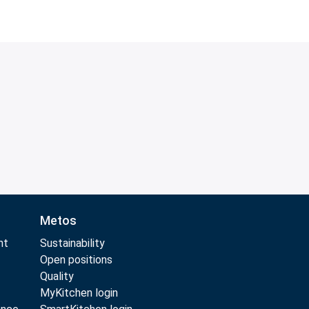
Metos
nt
Sustainability
Open positions
Quality
MyKitchen login