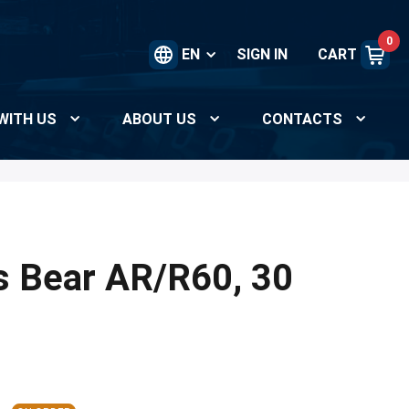
0
EN
SIGN IN
CART
WITH US
ABOUT US
CONTACTS
s Bear AR/R60, 30