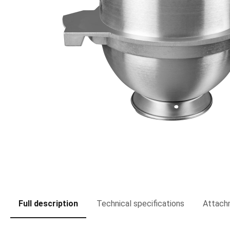
Full description
Technical specifications
Attach