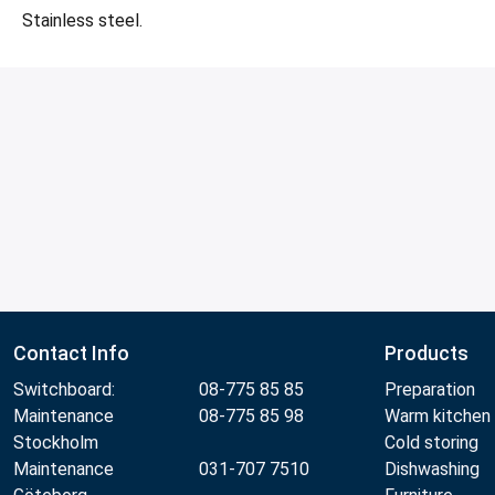
Stainless steel.
Contact Info
Products
Switchboard:
08-775 85 85
Preparation
Maintenance
08-775 85 98
Warm kitchen
Stockholm
Cold storing
Maintenance
031-707 7510
Dishwashing