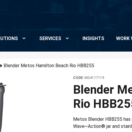
UTIONS
SERVICES
INSIGHTS
WORK 
Blender Metos Hamilton Beach Rio HBB255
CODE:
MG4117119
Blender Me
Rio HBB25
Metos Blender HBB255 has 
Wave~Action® jar and stainle