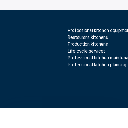
Professional kitchen equipme
Restaurant kitchens
Production kitchens
Life cycle services
Professional kitchen mainten
Professional kitchen planning
rranty terms
Whistleblow
Compare