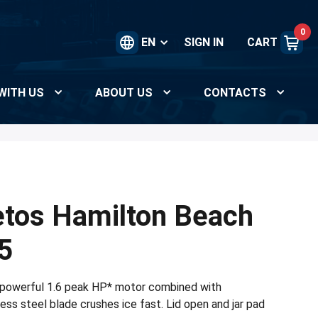
0
EN
SIGN IN
CART
WITH US
ABOUT US
CONTACTS
tos Hamilton Beach
5
powerful 1.6 peak HP* motor combined with
ss steel blade crushes ice fast. Lid open and jar pad