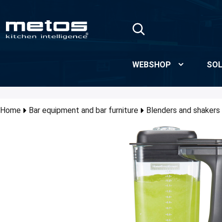
Skip to Main Content
WEBSHOP
SOL
Home
Bar equipment and bar furniture
Blenders and shakers