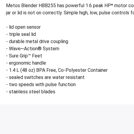
Metos Blender HBB255 has powerful 1.6 peak HP* motor combi
jar or lid is not on correctly. Simple high, low, pulse control
- lid open sensor
- triple seal lid
- durable metal drive coupling
- Wave~Action® System
- Sure Grip™ Feet
- ergonomic handle
- 1.4 L (48 oz) BPA Free, Co-Polyester Container
- sealed switches are water resistant
- two speeds with pulse function
- stainless steel blades