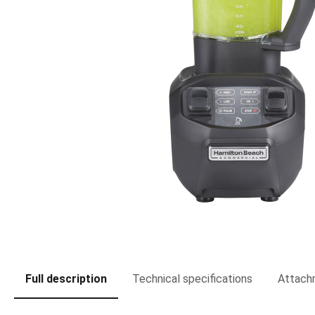
Full description
Technical specifications
Attach