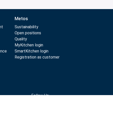
Metos
nt
Sustainability
Open positions
Quality
MyKitchen login
ance
SmartKitchen login
Registration as customer
Follow Us: