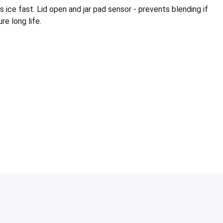
e fast. Lid open and jar pad sensor - prevents blending if
re long life.