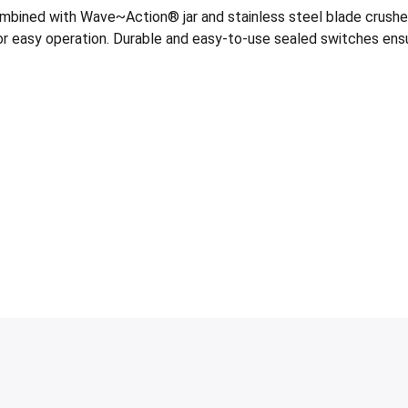
ned with Wave~Action® jar and stainless steel blade crushes ic
s for easy operation. Durable and easy-to-use sealed switches ensu