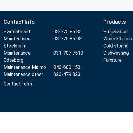
Contact Info
Products
Switchboard:
08-775 85 85
Preparation
Maintenance
08-775 85 98
Warm kitchen
Stockholm
Cold storing
Maintenance
031-707 7510
Dishwashing
Göteborg
Furniture
Maintenance Malmö
040-680 1531
Maintenance other
020-479 823
Contact form
Metos 2026
Privacy policy
Terms of use
Sales and wa