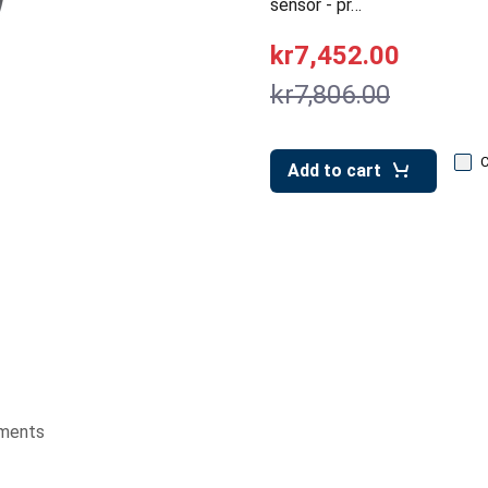
sensor - pr…
kr7,452.00
kr7,806.00
Add to cart
ments