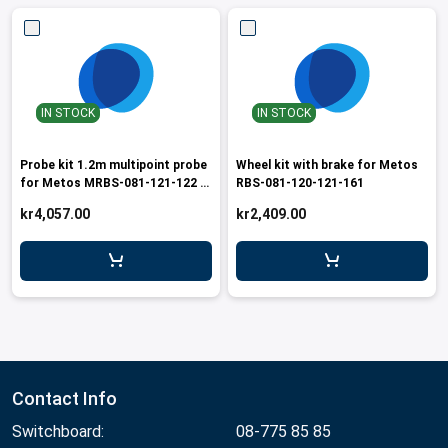
IN STOCK
IN STOCK
Probe kit 1.2m multipoint probe
Wheel kit with brake for Metos
for Metos MRBS-081-121-122 /
RBS-081-120-121-161
RBSR-120
kr4,057.00
kr2,409.00
Contact Info
Switchboard:
08-775 85 85