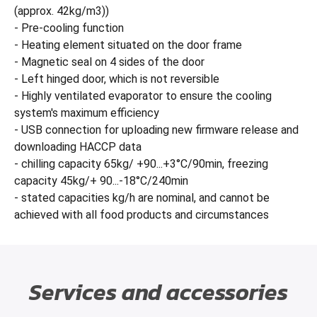
(approx. 42kg/m3))
- Pre-cooling function
- Heating element situated on the door frame
- Magnetic seal on 4 sides of the door
- Left hinged door, which is not reversible
- Highly ventilated evaporator to ensure the cooling
system's maximum efficiency
- USB connection for uploading new firmware release and
downloading HACCP data
- chilling capacity 65kg/ +90...+3°C/90min, freezing
capacity 45kg/+ 90...-18°C/240min
- stated capacities kg/h are nominal, and cannot be
achieved with all food products and circumstances
Services and accessories