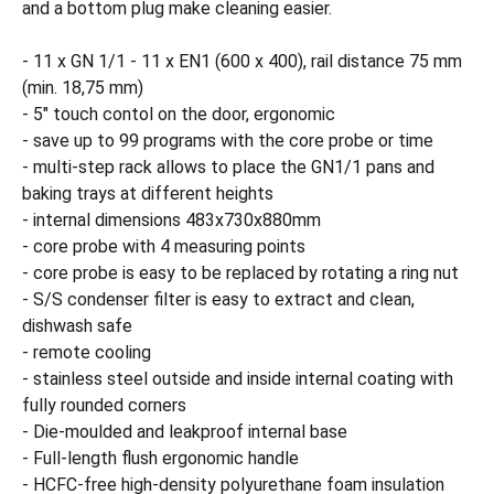
and a bottom plug make cleaning easier.
- 11 x GN 1/1 - 11 x EN1 (600 x 400), rail distance 75 mm
(min. 18,75 mm)
- 5" touch contol on the door, ergonomic
- save up to 99 programs with the core probe or time
- multi-step rack allows to place the GN1/1 pans and
baking trays at different heights
- internal dimensions 483x730x880mm
- core probe with 4 measuring points
- core probe is easy to be replaced by rotating a ring nut
- S/S condenser filter is easy to extract and clean,
dishwash safe
- remote cooling
- stainless steel outside and inside internal coating with
fully rounded corners
- Die-moulded and leakproof internal base
- Full-length flush ergonomic handle
- HCFC-free high-density polyurethane foam insulation