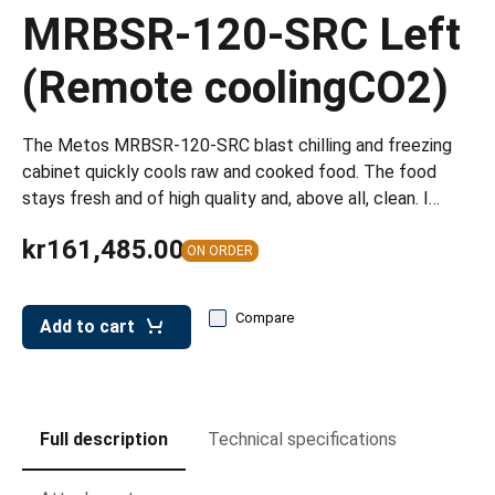
leys for transport boxes
MRBSR-120-SRC Left
ng trolleys
(Remote coolingCO2)
dry trolleys
The Metos MRBSR-120-SRC blast chilling and freezing
cabinet quickly cools raw and cooked food. The food
stays fresh and of high quality and, above all, clean. I…
kr161,485.00
ON ORDER
Compare
Add to cart
Full description
Technical specifications