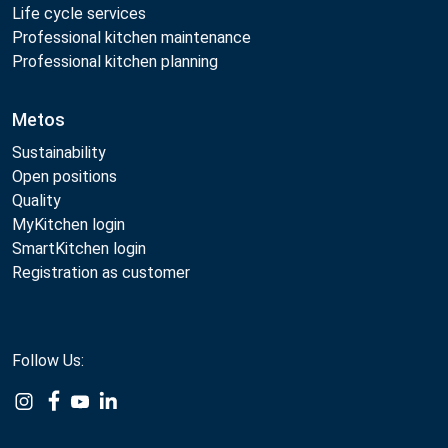
Life cycle services
Professional kitchen maintenance
Professional kitchen planning
Metos
Sustainability
Open positions
Quality
MyKitchen login
SmartKitchen login
Registration as customer
Follow Us: