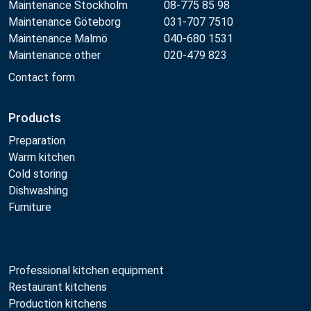
Maintenance Stockholm
08-775 85 98
Maintenance Göteborg
031-707 7510
Maintenance Malmö
040-680 1531
Maintenance other
020-479 823
Contact form
Products
Preparation
Warm kitchen
Cold storing
Dishwashing
Furniture
Professional kitchen equipment
Restaurant kitchens
Production kitchens