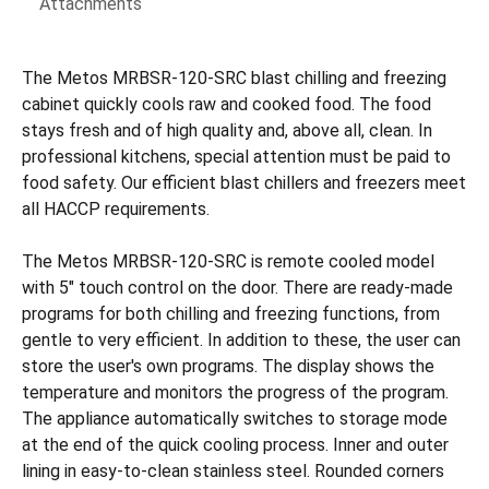
Attachments
The Metos MRBSR-120-SRC blast chilling and freezing
cabinet quickly cools raw and cooked food. The food
stays fresh and of high quality and, above all, clean. In
professional kitchens, special attention must be paid to
food safety. Our efficient blast chillers and freezers meet
all HACCP requirements.
The Metos MRBSR-120-SRC is remote cooled model
with 5" touch control on the door. There are ready-made
programs for both chilling and freezing functions, from
gentle to very efficient. In addition to these, the user can
store the user's own programs. The display shows the
temperature and monitors the progress of the program.
The appliance automatically switches to storage mode
at the end of the quick cooling process. Inner and outer
lining in easy-to-clean stainless steel. Rounded corners