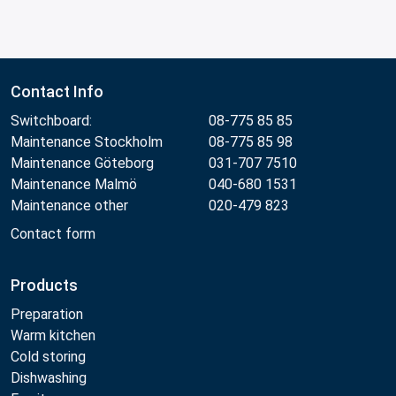
Contact Info
Switchboard:
08-775 85 85
Maintenance Stockholm
08-775 85 98
Maintenance Göteborg
031-707 7510
Maintenance Malmö
040-680 1531
Maintenance other
020-479 823
Contact form
Products
Preparation
Warm kitchen
Cold storing
Dishwashing