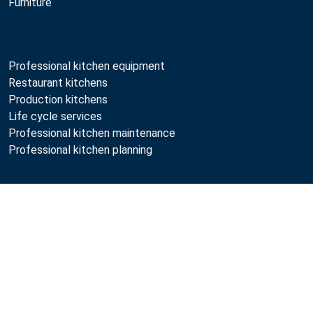
Furniture
Professional kitchen equipment
Restaurant kitchens
Production kitchens
Life cycle services
Professional kitchen maintenance
Professional kitchen planning
Metos
Compare
Sustainability
Open positions
Quality
MyKitchen login
SmartKitchen login
Registration as customer