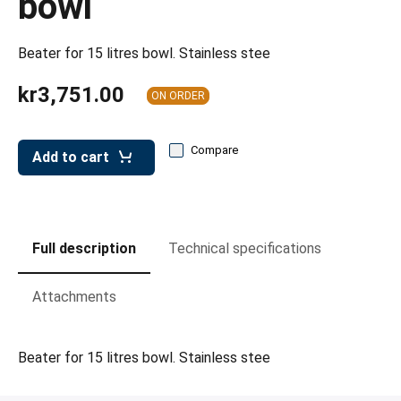
bowl
leys for transport boxes
ng trolleys
Beater for 15 litres bowl. Stainless stee
dry trolleys
kr3,751.00
ON ORDER
Compare
Add to cart
Full description
Technical specifications
Attachments
Beater for 15 litres bowl. Stainless stee