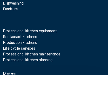
Dishwashing
Furniture
Professional kitchen equipment
Restaurant kitchens
Production kitchens
Life cycle services
Professional kitchen maintenance
Professional kitchen planning
Metos
Sustainability
Compare
Open positions
Quality
MyKitchen login
SmartKitchen login