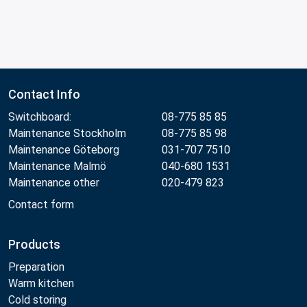
Contact Info
Switchboard:
08-775 85 85
Maintenance Stockholm
08-775 85 98
Maintenance Göteborg
031-707 7510
Maintenance Malmö
040-680 1531
Maintenance other
020-479 823
Contact form
Products
Preparation
Warm kitchen
Cold storing