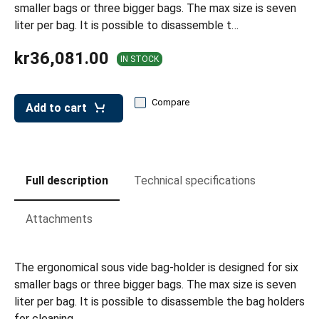
leys for transport boxes
smaller bags or three bigger bags. The max size is seven
liter per bag. It is possible to disassemble t…
ng trolleys
kr36,081.00
IN STOCK
dry trolleys
Compare
Add to cart
Full description
Technical specifications
Attachments
The ergonomical sous vide bag-holder is designed for six
smaller bags or three bigger bags. The max size is seven
liter per bag. It is possible to disassemble the bag holders
for cleaning.