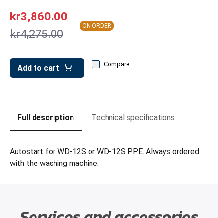
leys for transport boxes
kr3,860.00
ng trolleys
ON ORDER
kr4,275.00
dry trolleys
Compare
Add to cart
Full description
Technical specifications
Autostart for WD-12S or WD-12S PPE. Always ordered
with the washing machine.
Services and accessories