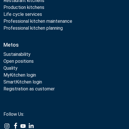
Restaurant kitchens
Production kitchens
Life cycle services
Professional kitchen maintenance
Professional kitchen planning
Metos
Sustainability
Open positions
Quality
MyKitchen login
SmartKitchen login
Registration as customer
Follow Us: