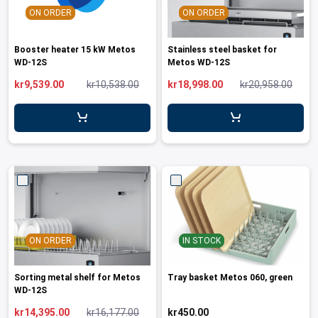
ON ORDER
ON ORDER
Booster heater 15 kW Metos
Stainless steel basket for
WD-12S
Metos WD-12S
kr9,539.00
kr10,538.00
kr18,998.00
kr20,958.00
ON ORDER
IN STOCK
Sorting metal shelf for Metos
Tray basket Metos 060, green
WD-12S
kr14,395.00
kr16,177.00
kr450.00