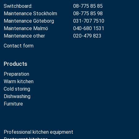
Switchboard:
08-775 85 85
Maintenance Stockholm
08-775 85 98
Maintenance Göteborg
031-707 7510
Maintenance Malmö
040-680 1531
Maintenance other
020-479 823
Contact form
Products
Preparation
Warm kitchen
Cold storing
Dishwashing
Furniture
Professional kitchen equipment