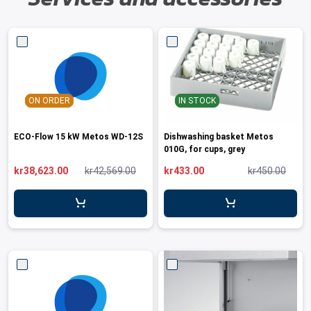
ON ORDER
IN STOCK
ECO-Flow 15 kW Metos WD-12S
Dishwashing basket Metos
010G, for cups, grey
kr38,623.00
kr42,569.00
kr433.00
kr450.00