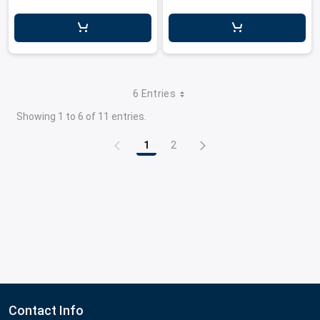
6 Entries
Showing 1 to 6 of 11 entries.
1
2
Page
Page
Contact Info