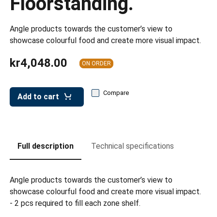
Floorstanding.
leys for transport boxes
ng trolleys
Angle products towards the customer’s view to
showcase colourful food and create more visual impact.
dry trolleys
kr4,048.00
ON ORDER
Compare
Add to cart
Full description
Technical specifications
Angle products towards the customer’s view to
showcase colourful food and create more visual impact.
- 2 pcs required to fill each zone shelf.