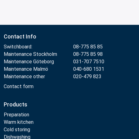
Contact Info
Switchboard:
08-775 85 85
Maintenance Stockholm
08-775 85 98
Maintenance Göteborg
031-707 7510
Maintenance Malmö
040-680 1531
Maintenance other
020-479 823
Contact form
Products
Preparation
Warm kitchen
Cold storing
Dishwashing