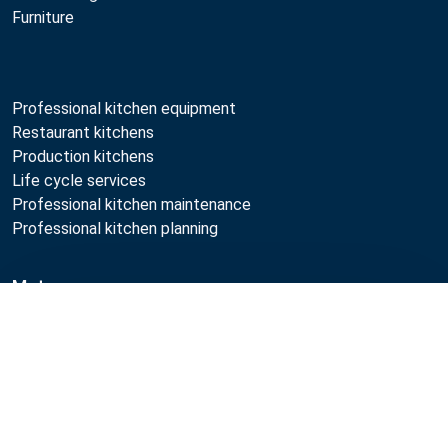
Furniture
Professional kitchen equipment
Restaurant kitchens
Production kitchens
Life cycle services
Professional kitchen maintenance
Professional kitchen planning
Metos
Compare
Sustainability
Open positions
Quality
MyKitchen login
SmartKitchen login
Registration as customer