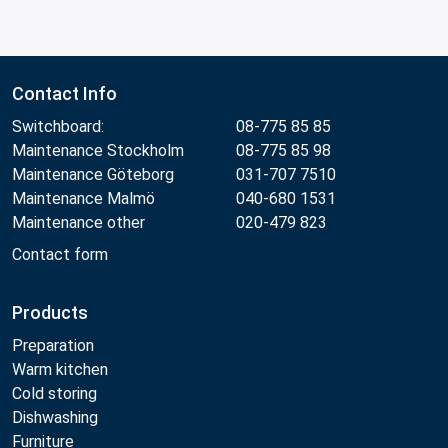
Contact Info
Switchboard:
08-775 85 85
Maintenance Stockholm
08-775 85 98
Maintenance Göteborg
031-707 7510
Maintenance Malmö
040-680 1531
Maintenance other
020-479 823
Contact form
Products
Preparation
Warm kitchen
Cold storing
Dishwashing
Furniture