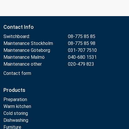
Contact Info
Switchboard:
08-775 85 85
Maintenance Stockholm
08-775 85 98
Maintenance Göteborg
031-707 7510
Maintenance Malmö
040-680 1531
Maintenance other
020-479 823
Contact form
Products
Preparation
Warm kitchen
Cold storing
Dishwashing
Furniture