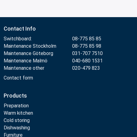
Contact Info
Switchboard:
08-775 85 85
Maintenance Stockholm
08-775 85 98
Maintenance Göteborg
031-707 7510
Maintenance Malmö
040-680 1531
Maintenance other
020-479 823
Contact form
Products
Preparation
Warm kitchen
Cold storing
Dishwashing
Furniture