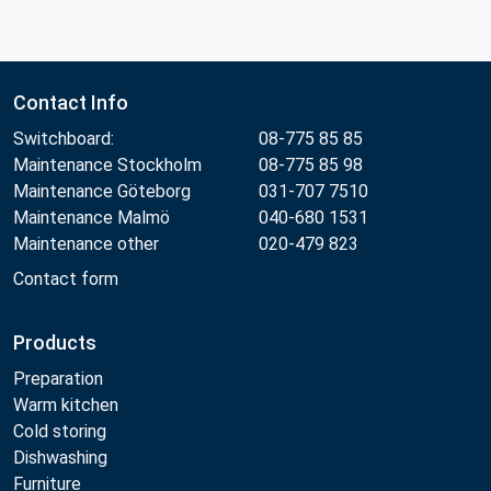
Contact Info
Switchboard:
08-775 85 85
Maintenance Stockholm
08-775 85 98
Maintenance Göteborg
031-707 7510
Maintenance Malmö
040-680 1531
Maintenance other
020-479 823
Contact form
Products
Preparation
Warm kitchen
Cold storing
Dishwashing
Furniture