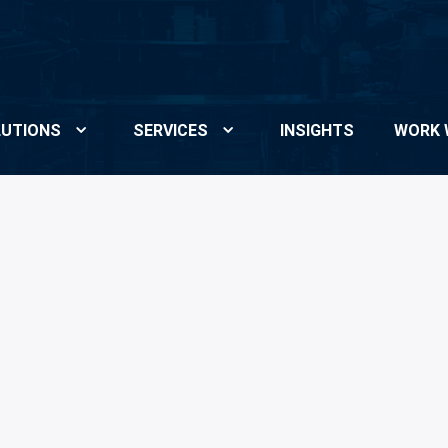
UTIONS
SERVICES
INSIGHTS
WORK 