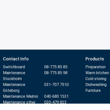
Contact Info
Products
Switchboard:
08-775 85 85
Preparation
Maintenance
08-775 85 98
Warm kitchen
Stockholm
Cold storing
Maintenance
031-707 7510
Dishwashing
Göteborg
Furniture
Maintenance Malmö
040-680 1531
Maintenance other
020-479 823