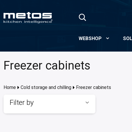
Skip to Main Content
WEBSHOP
SOL
Freezer cabinets
Home
Cold storage and chilling
Freezer cabinets
Filter by