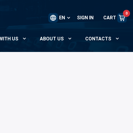
0
EN
SIGN IN
CART
WITH US
ABOUT US
CONTACTS