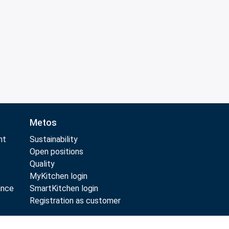
Metos
nt
Sustainability
Open positions
Quality
MyKitchen login
ance
SmartKitchen login
Registration as customer