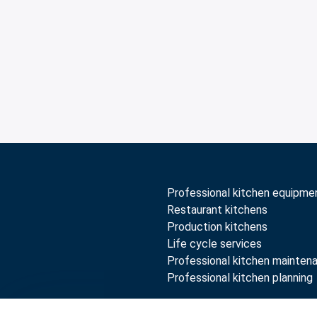
Professional kitchen equipme
Restaurant kitchens
Production kitchens
Life cycle services
Professional kitchen mainten
Professional kitchen planning