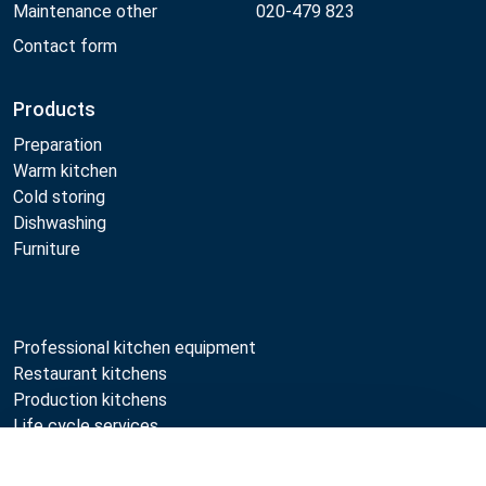
Maintenance other
020-479 823
Contact form
Products
Preparation
Warm kitchen
Cold storing
Dishwashing
Furniture
Professional kitchen equipment
Restaurant kitchens
Production kitchens
Life cycle services
Professional kitchen maintenance
Compare
Professional kitchen planning