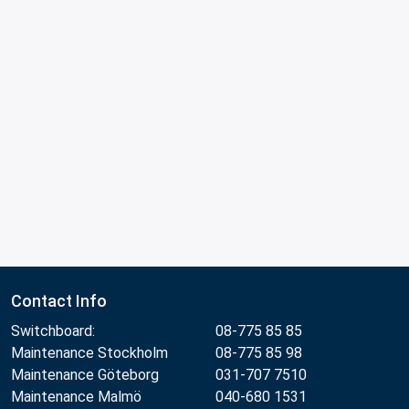
Contact Info
Switchboard:
08-775 85 85
Maintenance Stockholm
08-775 85 98
Maintenance Göteborg
031-707 7510
Maintenance Malmö
040-680 1531