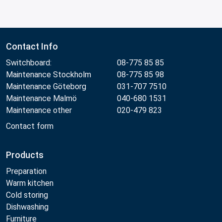
Contact Info
Switchboard:
08-775 85 85
Maintenance Stockholm
08-775 85 98
Maintenance Göteborg
031-707 7510
Maintenance Malmö
040-680 1531
Maintenance other
020-479 823
Contact form
Products
Preparation
Warm kitchen
Cold storing
Dishwashing
Furniture