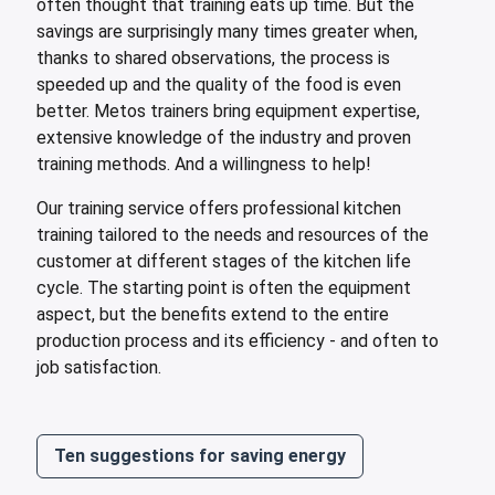
often thought that training eats up time. But the
savings are surprisingly many times greater when,
thanks to shared observations, the process is
speeded up and the quality of the food is even
better. Metos trainers bring equipment expertise,
extensive knowledge of the industry and proven
training methods. And a willingness to help!
Our training service offers professional kitchen
training tailored to the needs and resources of the
customer at different stages of the kitchen life
cycle. The starting point is often the equipment
aspect, but the benefits extend to the entire
production process and its efficiency - and often to
job satisfaction.
Ten suggestions for saving energy