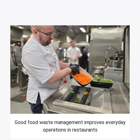
Good food waste management improves everyday
operations in restaurants