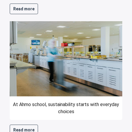
Read more
At Ahmo school, sustainability starts with everyday
choices
Read more