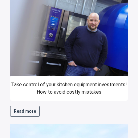
Take control of your kitchen equipment investments!
How to avoid costly mistakes
Read more