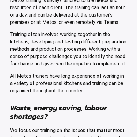
Metos training is always tailored to the needs and
resources of each client. The training can last an hour
or a day, and can be delivered at the customer's
premises or at Metos, or even remotely via Teams.
Training often involves working together in the
kitchens, developing and testing different preparation
methods and production processes. Working with a
sense of purpose challenges you to identify the need
for change and gives you the impetus to implement it.
All Metos trainers have long experience of working in
a variety of professional kitchens and training can be
organised throughout the country.
Waste, energy saving, labour
shortages?
We focus our training on the issues that matter most