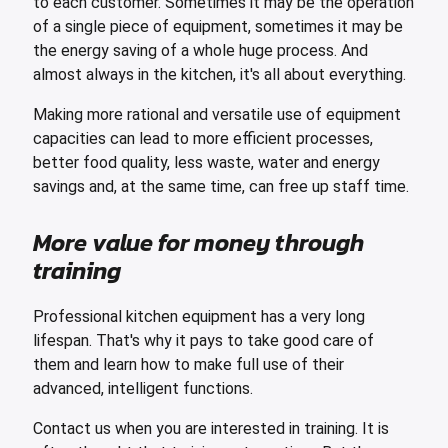
to each customer. Sometimes it may be the operation
of a single piece of equipment, sometimes it may be
the energy saving of a whole huge process. And
almost always in the kitchen, it's all about everything.
Making more rational and versatile use of equipment
capacities can lead to more efficient processes,
better food quality, less waste, water and energy
savings and, at the same time, can free up staff time.
More value for money through
training
Professional kitchen equipment has a very long
lifespan. That's why it pays to take good care of
them and learn how to make full use of their
advanced, intelligent functions.
Contact us when you are interested in training. It is