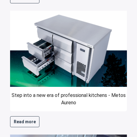
Step into a new era of professional kitchens - Metos
Aureno
Read more