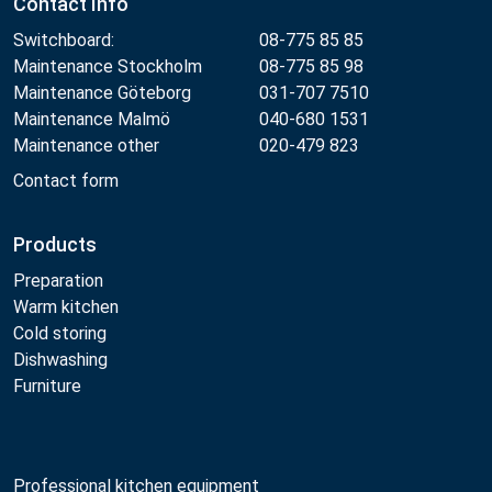
Contact Info
Switchboard:
08-775 85 85
Maintenance Stockholm
08-775 85 98
Maintenance Göteborg
031-707 7510
Maintenance Malmö
040-680 1531
Maintenance other
020-479 823
Contact form
Products
Preparation
Warm kitchen
Cold storing
Dishwashing
Furniture
Professional kitchen equipment