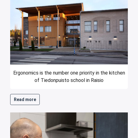
Ergonomics is the number one priority in the kitchen
of Tiedonpuisto school in Raisio
Read more