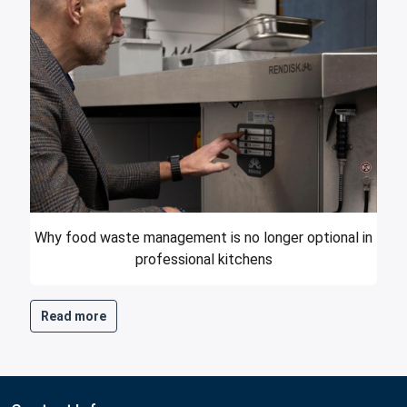
Why food waste management is no longer optional in
professional kitchens
Read more