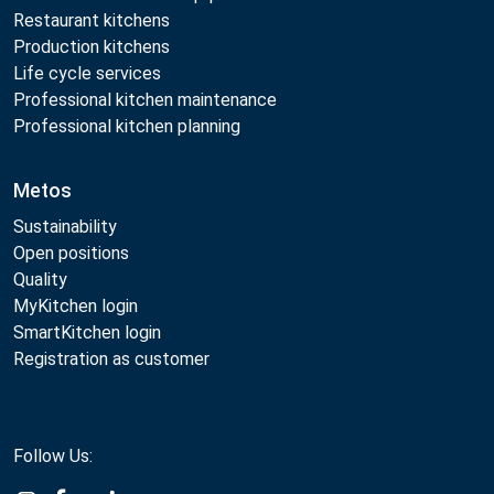
Restaurant kitchens
Production kitchens
Life cycle services
Professional kitchen maintenance
Professional kitchen planning
Metos
Sustainability
Open positions
Quality
MyKitchen login
SmartKitchen login
Registration as customer
Follow Us: