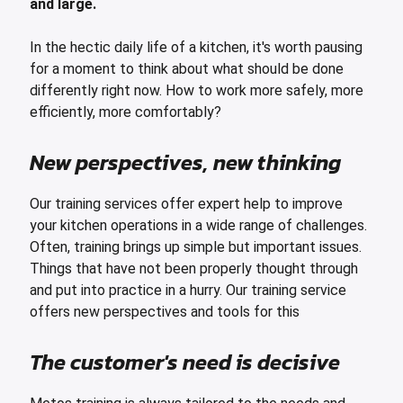
and large.
leys for transport boxes
ng trolleys
In the hectic daily life of a kitchen, it's worth pausing
for a moment to think about what should be done
dry trolleys
differently right now. How to work more safely, more
efficiently, more comfortably?
New perspectives, new thinking
Our training services offer expert help to improve
your kitchen operations in a wide range of challenges.
Often, training brings up simple but important issues.
Things that have not been properly thought through
and put into practice in a hurry. Our training service
offers new perspectives and tools for this
The customer's need is decisive